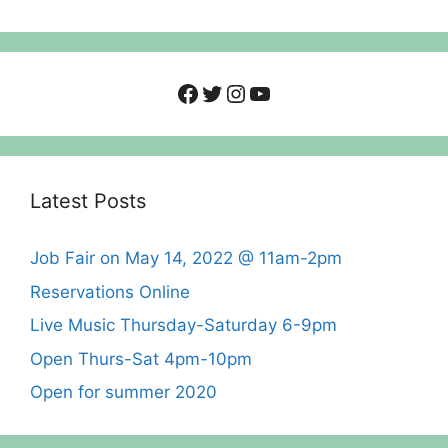
Facebook
Twitter
Instagram
YouTube
Latest Posts
Job Fair on May 14, 2022 @ 11am-2pm
Reservations Online
Live Music Thursday-Saturday 6-9pm
Open Thurs-Sat 4pm-10pm
Open for summer 2020