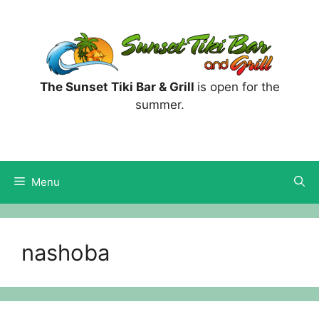
Skip
to
content
The Sunset Tiki Bar & Grill
is open for the
summer.
Menu
nashoba