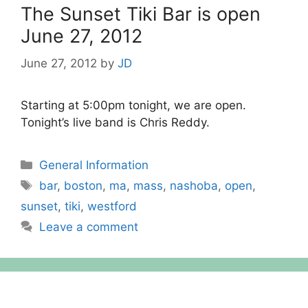
The Sunset Tiki Bar is open
June 27, 2012
June 27, 2012
by
JD
Starting at 5:00pm tonight, we are open.
Tonight’s live band is Chris Reddy.
Categories
General Information
Tags
bar
,
boston
,
ma
,
mass
,
nashoba
,
open
,
sunset
,
tiki
,
westford
Leave a comment