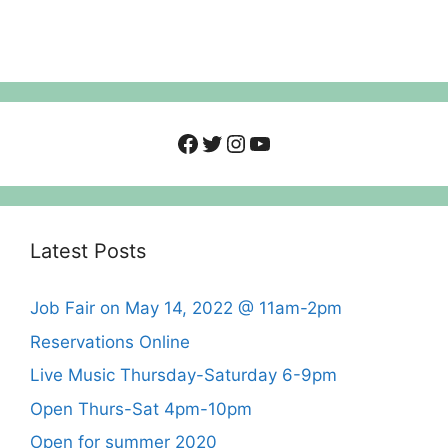
Facebook
Twitter
Instagram
YouTube
Latest Posts
Job Fair on May 14, 2022 @ 11am-2pm
Reservations Online
Live Music Thursday-Saturday 6-9pm
Open Thurs-Sat 4pm-10pm
Open for summer 2020