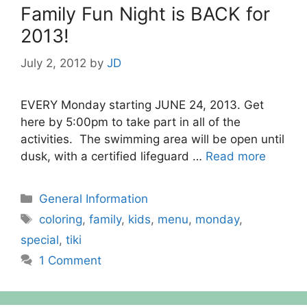
Family Fun Night is BACK for
2013!
July 2, 2012
by
JD
EVERY Monday starting JUNE 24, 2013. Get
here by 5:00pm to take part in all of the
activities. The swimming area will be open until
dusk, with a certified lifeguard …
Read more
Categories
General Information
Tags
coloring
,
family
,
kids
,
menu
,
monday
,
special
,
tiki
1 Comment