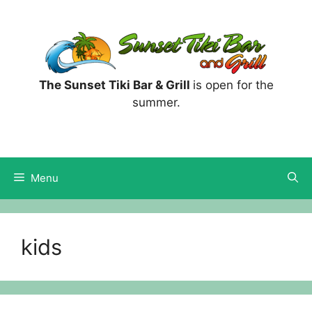
Skip
to
content
The Sunset Tiki Bar & Grill
is open for the
summer.
Menu
kids