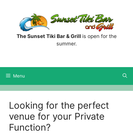
Skip
to
content
The Sunset Tiki Bar & Grill
is open for the
summer.
Menu
Looking for the perfect
venue for your Private
Function?