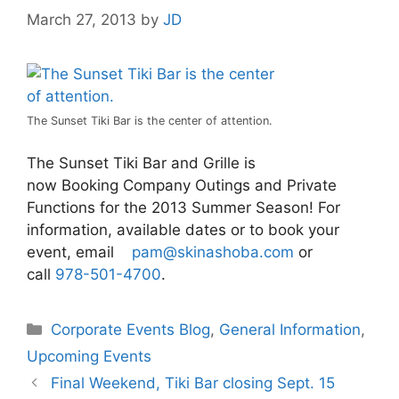
March 27, 2013
by
JD
The Sunset Tiki Bar is the center of attention.
The Sunset Tiki Bar and Grille is
now Booking Company Outings and Private
Functions for the 2013 Summer Season! For
information, available dates or to book your
event, email
pam@skinashoba.com
or
call
978-501-4700
.
Categories
Corporate Events Blog
,
General Information
,
Upcoming Events
Final Weekend, Tiki Bar closing Sept. 15