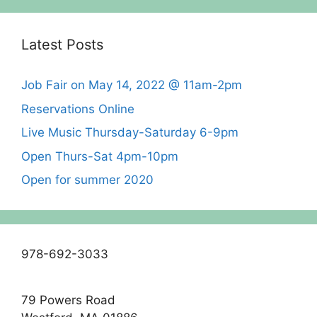
Latest Posts
Job Fair on May 14, 2022 @ 11am-2pm
Reservations Online
Live Music Thursday-Saturday 6-9pm
Open Thurs-Sat 4pm-10pm
Open for summer 2020
978-692-3033
79 Powers Road