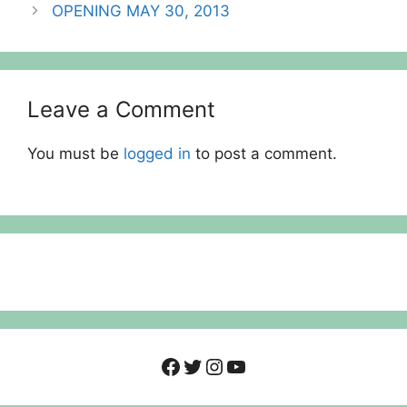
OPENING MAY 30, 2013
Leave a Comment
You must be
logged in
to post a comment.
Facebook
Twitter
Instagram
YouTube