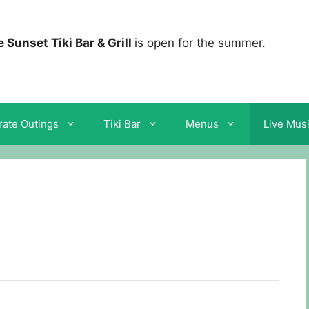
 Sunset Tiki Bar & Grill
is open for the summer.
ate Outings
Tiki Bar
Menus
Live Mus