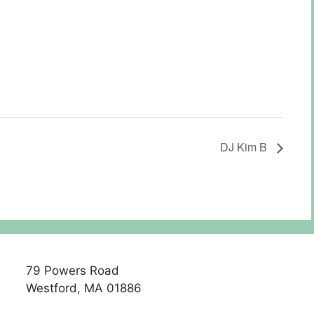
DJ Kim B
79 Powers Road
Westford, MA 01886