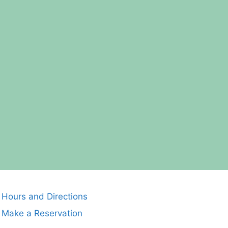
Hours and Directions
Make a Reservation