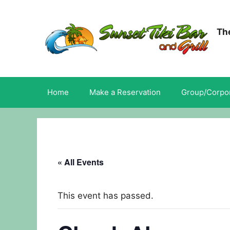
Skip
to
content
The
Home
Make a Reservation
Group/Corpor
« All Events
This event has passed.