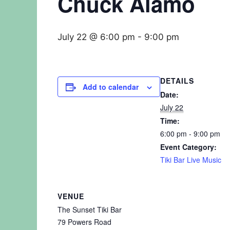
Chuck Alamo
July 22 @ 6:00 pm
-
9:00 pm
DETAILS
Add to calendar
Date:
July 22
Time:
6:00 pm - 9:00 pm
Event Category:
Tiki Bar Live Music
VENUE
The Sunset Tiki Bar
79 Powers Road