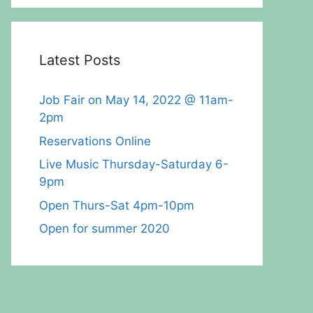
Latest Posts
Job Fair on May 14, 2022 @ 11am-
2pm
Reservations Online
Live Music Thursday-Saturday 6-
9pm
Open Thurs-Sat 4pm-10pm
Open for summer 2020