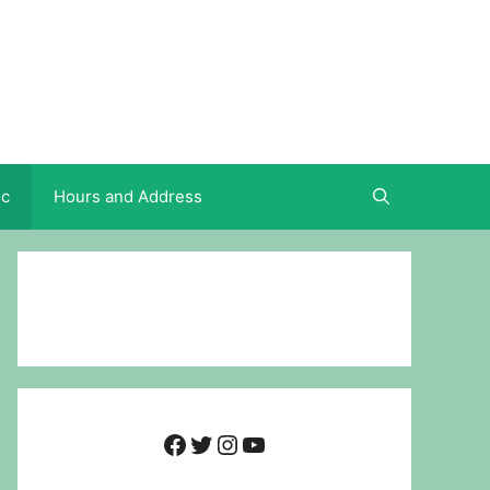
ic
Hours and Address
Facebook
Twitter
Instagram
YouTube