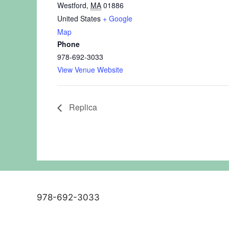
Westford
,
MA
01886
United States
+ Google
Map
Phone
978-692-3033
View Venue Website
Replica
978-692-3033