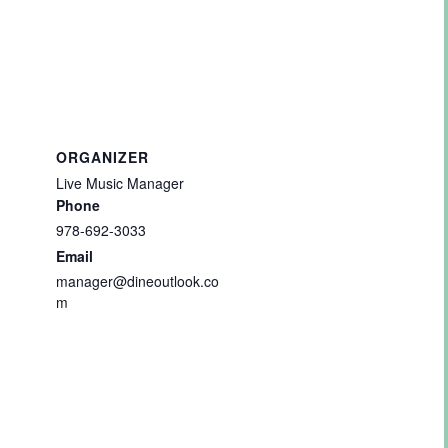
ORGANIZER
Live Music Manager
Phone
978-692-3033
Email
manager@dineoutlook.co
m