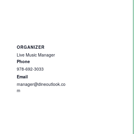
ORGANIZER
Live Music Manager
Phone
978-692-3033
Email
manager@dineoutlook.co
m