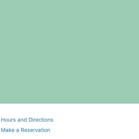
Hours and Directions
Make a Reservation