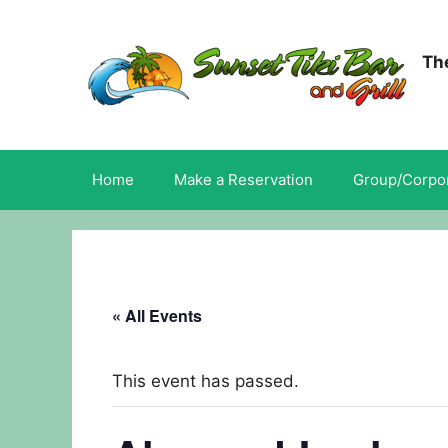
Skip
to
content
The
Home
Make a Reservation
Group/Corpor
« All Events
This event has passed.