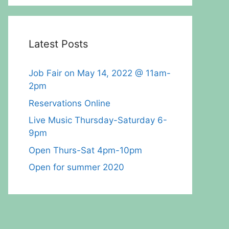
Latest Posts
Job Fair on May 14, 2022 @ 11am-
2pm
Reservations Online
Live Music Thursday-Saturday 6-
9pm
Open Thurs-Sat 4pm-10pm
Open for summer 2020