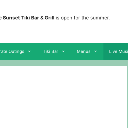
 Sunset Tiki Bar & Grill
is open for the summer.
ate Outings
Tiki Bar
Menus
Live Mus