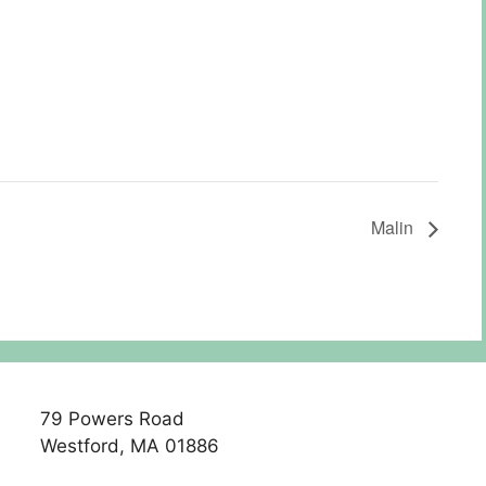
Malin
79 Powers Road
Westford, MA 01886