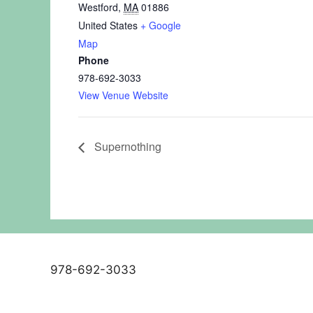
Westford
,
MA
01886
United States
+ Google
Map
Phone
978-692-3033
View Venue Website
Supernothing
978-692-3033