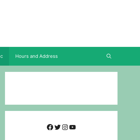
ic
Hours and Address
Facebook
Twitter
Instagram
YouTube