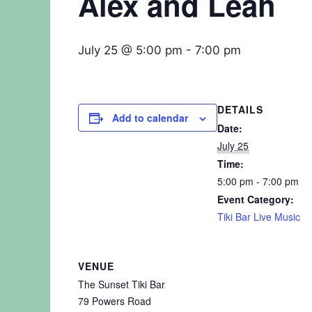
Alex and Leah
July 25 @ 5:00 pm
-
7:00 pm
DETAILS
Add to calendar
Date:
July 25
Time:
5:00 pm - 7:00 pm
Event Category:
Tiki Bar Live Music
VENUE
The Sunset Tiki Bar
79 Powers Road